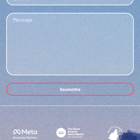
Message
Soumettre