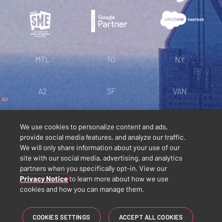
MTL
TO
NY
A2
SF
VAN
LN
IG
TT
We use cookies to personalize content and ads,
provide social media features, and analyze our traffic.
We will only share information about your use of our
Politique de confidentialité
site with our social media, advertising, and analytics
partners when you specifically opt-in. View our
Conditions générales
Privacy Notice
to learn more about how we use
cookies and how you can manage them.
Diversité, équité et inclusion
COOKIES SETTINGS
ACCEPT ALL COOKIES