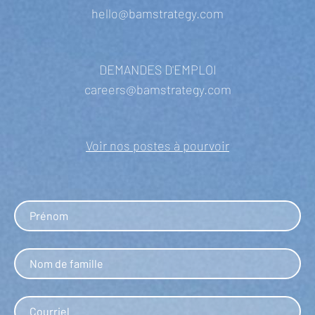
hello@bamstrategy.com
DEMANDES D'EMPLOI
careers@bamstrategy.com
Voir nos postes à pourvoir
First name
Last name
Email