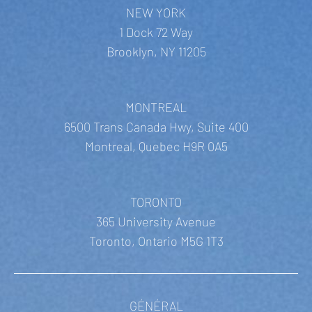
NEW YORK
1 Dock 72 Way
Brooklyn, NY 11205
MONTREAL
6500 Trans Canada Hwy, Suite 400
Montreal, Quebec H9R 0A5
TORONTO
365 University Avenue
Toronto, Ontario M5G 1T3
GÉNÉRAL