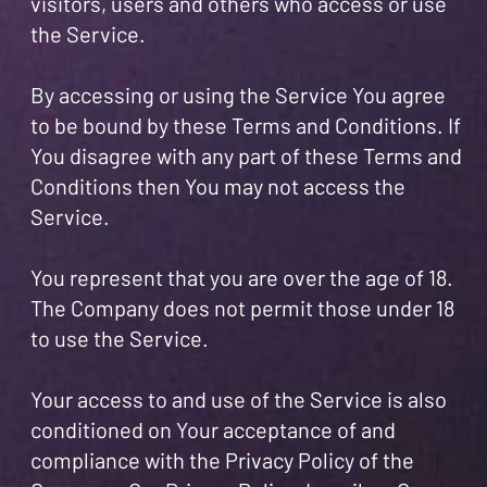
visitors, users and others who access or use
the Service.
By accessing or using the Service You agree
to be bound by these Terms and Conditions. If
You disagree with any part of these Terms and
Conditions then You may not access the
Service.
You represent that you are over the age of 18.
The Company does not permit those under 18
to use the Service.
Your access to and use of the Service is also
conditioned on Your acceptance of and
compliance with the Privacy Policy of the