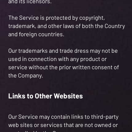
and its licensors.
The Service is protected by copyright,
trademark, and other laws of both the Country
and foreign countries.
Our trademarks and trade dress may not be
used in connection with any product or
service without the prior written consent of
the Company.
Links to Other Websites
Our Service may contain links to third-party
web sites or services that are not owned or