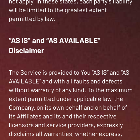
not apply. In these states, each party’s liability
will be limited to the greatest extent
permitted by law.
“AS IS” and “AS AVAILABLE”
Disclaimer
The Service is provided to You “AS IS” and “AS
AVAILABLE” and with all faults and defects
without warranty of any kind. To the maximum
extent permitted under applicable law, the
Company, on its own behalf and on behalf of
its Affiliates and its and their respective
licensors and service providers, expressly
disclaims all warranties, whether express,