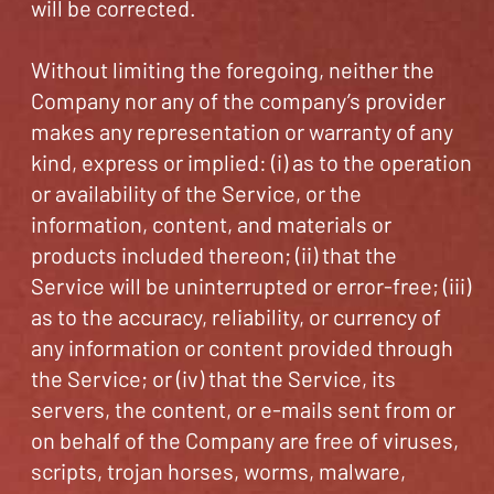
will be corrected.
Without limiting the foregoing, neither the
Company nor any of the company’s provider
makes any representation or warranty of any
kind, express or implied: (i) as to the operation
or availability of the Service, or the
information, content, and materials or
products included thereon; (ii) that the
Service will be uninterrupted or error-free; (iii)
as to the accuracy, reliability, or currency of
any information or content provided through
the Service; or (iv) that the Service, its
servers, the content, or e-mails sent from or
on behalf of the Company are free of viruses,
scripts, trojan horses, worms, malware,