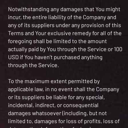
Notwithstanding any damages that You might
incur, the entire liability of the Company and
any of its suppliers under any provision of this
Terms and Your exclusive remedy for all of the
foregoing shall be limited to the amount
actually paid by You through the Service or 100
USD if You haven’t purchased anything
through the Service.
To the maximum extent permitted by
applicable law, in no event shall the Company
or its suppliers be liable for any special,
incidental, indirect, or consequential
damages whatsoever (including, but not
limited to, damages for loss of profits, loss of