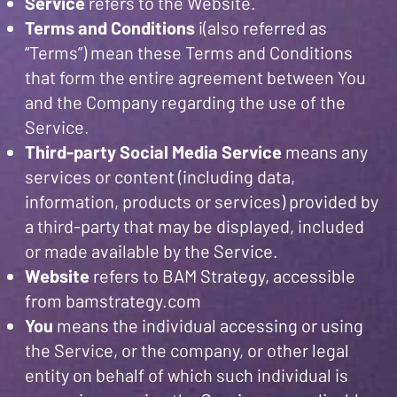
Service
refers to the Website.
Terms and Conditions
i(also referred as
“Terms”) mean these Terms and Conditions
that form the entire agreement between You
and the Company regarding the use of the
Service.
Third-party Social Media Service
means any
services or content (including data,
information, products or services) provided by
a third-party that may be displayed, included
or made available by the Service.
Website
refers to BAM Strategy, accessible
from bamstrategy.com
You
means the individual accessing or using
the Service, or the company, or other legal
entity on behalf of which such individual is