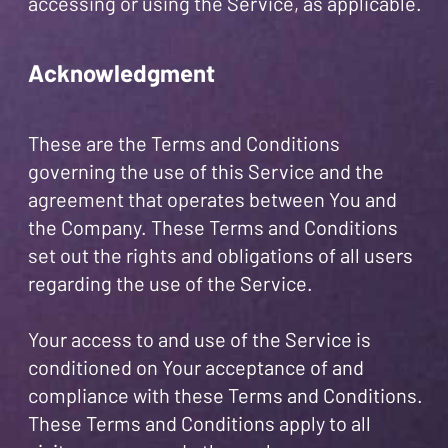
accessing or using the Service, as applicable.
Acknowledgment
These are the Terms and Conditions
governing the use of this Service and the
agreement that operates between You and
the Company. These Terms and Conditions
set out the rights and obligations of all users
regarding the use of the Service.
Your access to and use of the Service is
conditioned on Your acceptance of and
compliance with these Terms and Conditions.
These Terms and Conditions apply to all