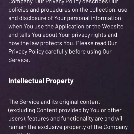
Company. Our Privacy Policy describes Our
policies and procedures on the collection, use
and disclosure of Your personal information
when You use the Application or the Website
and tells You about Your privacy rights and
how the law protects You. Please read Our
Privacy Policy carefully before using Our
Service.
Intellectual Property
The Service and its original content
(excluding Content provided by You or other
users), features and functionality are and will
remain the exclusive property of the Company