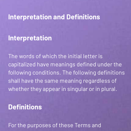
Interpretation and Definitions
Interpretation
The words of which the initial letter is
capitalized have meanings defined under the
following conditions. The following definitions
shall have the same meaning regardless of
whether they appear in singular or in plural.
Definitions
For the purposes of these Terms and