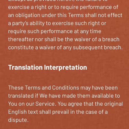
exercise a right or to require performance of
an obligation under this Terms shall not effect
a party’s ability to exercise such right or
require such performance at any time
thereafter nor shall be the waiver of a breach
constitute a waiver of any subsequent breach.
Translation Interpretation
These Terms and Conditions may have been
translated if We have made them available to
You on our Service. You agree that the original
English text shall prevail in the case of a
dispute.