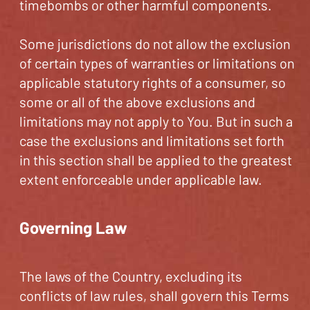
timebombs or other harmful components.
Some jurisdictions do not allow the exclusion
of certain types of warranties or limitations on
applicable statutory rights of a consumer, so
some or all of the above exclusions and
limitations may not apply to You. But in such a
case the exclusions and limitations set forth
in this section shall be applied to the greatest
extent enforceable under applicable law.
Governing Law
The laws of the Country, excluding its
conflicts of law rules, shall govern this Terms