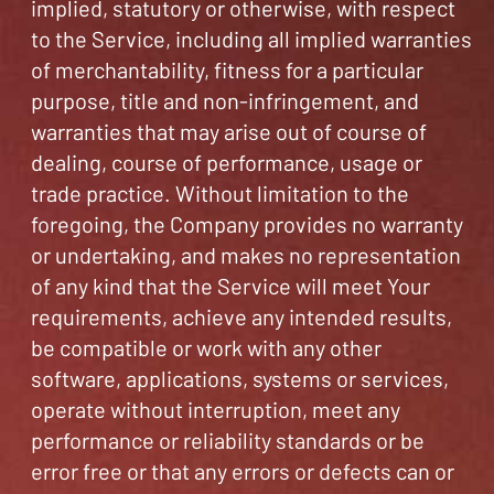
implied, statutory or otherwise, with respect
to the Service, including all implied warranties
of merchantability, fitness for a particular
purpose, title and non-infringement, and
warranties that may arise out of course of
dealing, course of performance, usage or
trade practice. Without limitation to the
foregoing, the Company provides no warranty
or undertaking, and makes no representation
of any kind that the Service will meet Your
requirements, achieve any intended results,
be compatible or work with any other
software, applications, systems or services,
operate without interruption, meet any
performance or reliability standards or be
error free or that any errors or defects can or