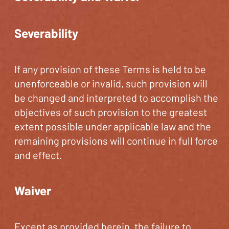
Severability
If any provision of these Terms is held to be
unenforceable or invalid, such provision will
be changed and interpreted to accomplish the
objectives of such provision to the greatest
extent possible under applicable law and the
remaining provisions will continue in full force
and effect.
Waiver
Except as provided herein, the failure to