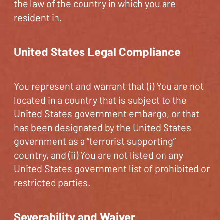
the law of the country in which you are
resident in.
United States Legal Compliance
You represent and warrant that (i) You are not
located in a country that is subject to the
United States government embargo, or that
has been designated by the United States
government as a “terrorist supporting”
country, and (ii) You are not listed on any
United States government list of prohibited or
restricted parties.
Severability and Waiver