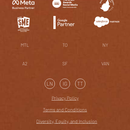
MTL
TO
NY
A2
SF
VAN
LN
IG
TT
Privacy Policy
Terms and Conditions
Diversity, Equity, and Inclusion