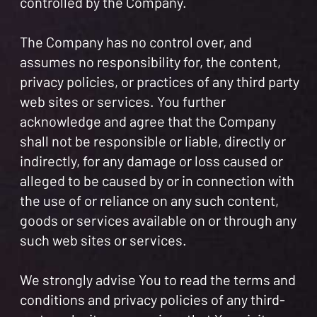
controlled by the Company.
The Company has no control over, and
assumes no responsibility for, the content,
privacy policies, or practices of any third party
web sites or services. You further
acknowledge and agree that the Company
shall not be responsible or liable, directly or
indirectly, for any damage or loss caused or
alleged to be caused by or in connection with
the use of or reliance on any such content,
goods or services available on or through any
such web sites or services.
We strongly advise You to read the terms and
conditions and privacy policies of any third-