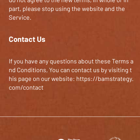
part, please stop using the website and the
Service.
Contact Us
If you have any questions about these Terms a
nd Conditions, You can contact us by visiting t
his page on our website:
https://bamstrategy.
com/contact