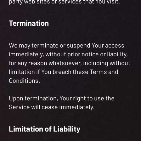
party web sites or services that You visit.
Termination
We may terminate or suspend Your access
immediately, without prior notice or liability,
for any reason whatsoever, including without
limitation if You breach these Terms and
Conditions.
Upon termination, Your right to use the
Service will cease immediately.
Limitation of Liability