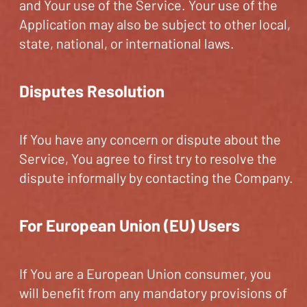
and Your use of the Service. Your use of the
Application may also be subject to other local,
state, national, or international laws.
Disputes Resolution
If You have any concern or dispute about the
Service, You agree to first try to resolve the
dispute informally by contacting the Company.
For European Union (EU) Users
If You are a European Union consumer, you
will benefit from any mandatory provisions of