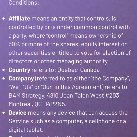
Conditions:
Affiliate
means an entity that controls, is
controlled by or is under common control with
a party, where “control” means ownership of
50% or more of the shares, equity interest or
other securities entitled to vote for election of
directors or other managing authority.
Country
refers to: Quebec, Canada
Company
(referred to as either “the Company”,
“We”, “Us” or “Our” in this Agreement) refers to
BAM Strategy, 4810 Jean Talon West #203
Montreal, QC H4P2N5.
Device
means any device that can access the
Service such as a computer, a cellphone or a
digital tablet.