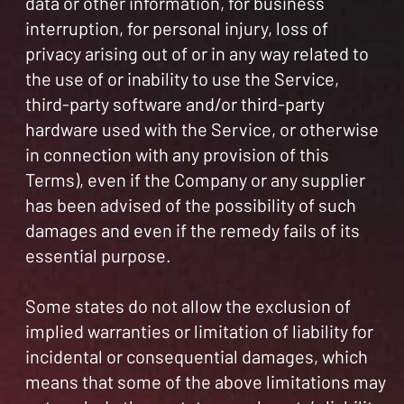
data or other information, for business
interruption, for personal injury, loss of
privacy arising out of or in any way related to
the use of or inability to use the Service,
third-party software and/or third-party
hardware used with the Service, or otherwise
in connection with any provision of this
Terms), even if the Company or any supplier
has been advised of the possibility of such
damages and even if the remedy fails of its
essential purpose.
Some states do not allow the exclusion of
implied warranties or limitation of liability for
incidental or consequential damages, which
means that some of the above limitations may