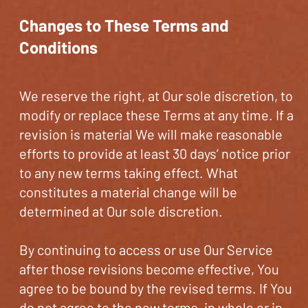
Changes to These Terms and
Conditions
We reserve the right, at Our sole discretion, to
modify or replace these Terms at any time. If a
revision is material We will make reasonable
efforts to provide at least 30 days’ notice prior
to any new terms taking effect. What
constitutes a material change will be
determined at Our sole discretion.
By continuing to access or use Our Service
after those revisions become effective, You
agree to be bound by the revised terms. If You
do not agree to the new terms, in whole or in